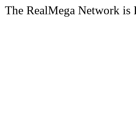
The RealMega Network is 