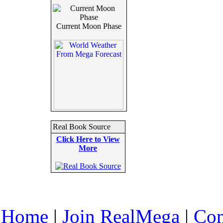
Current Moon Phase
Real Book Source
Click Here to View
More
Home
|
Join RealMega
|
Com