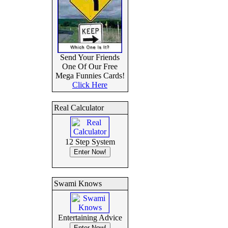
Send Your Friends
One Of Our Free
Mega Funnies Cards!
Click Here
Real Calculator
12 Step System
Swami Knows
Entertaining Advice