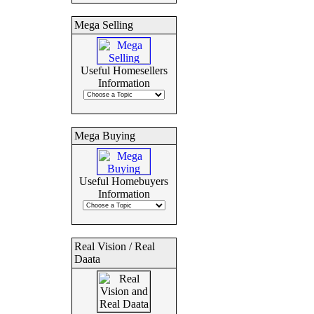
Mega Selling
Useful Homesellers
Information
Mega Buying
Useful Homebuyers
Information
Real Vision / Real
Daata