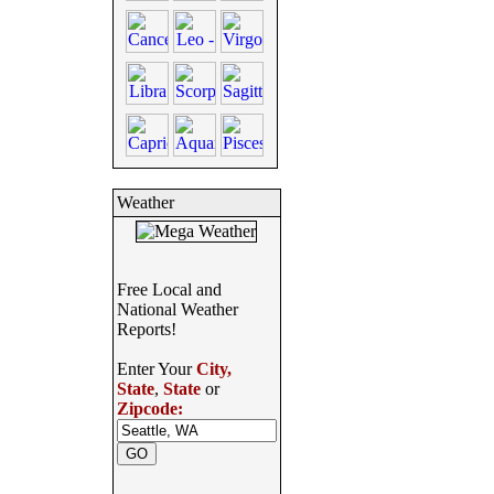
Weather
Free Local and
National Weather
Reports!
Enter Your
City,
State
,
State
or
Zipcode: