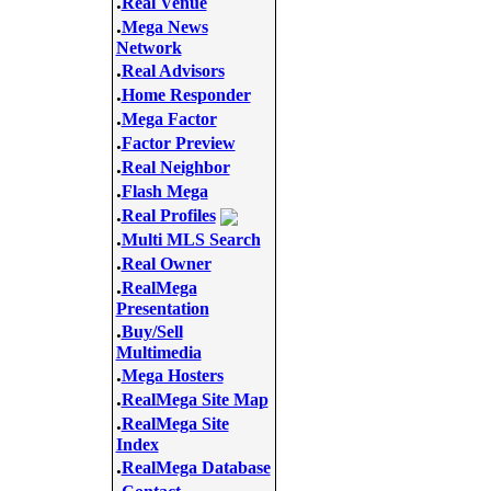
.
Real Venue
.
Mega News
Network
.
Real Advisors
.
Home Responder
.
Mega Factor
.
Factor Preview
.
Real Neighbor
.
Flash Mega
.
Real Profiles
.
Multi MLS Search
.
Real Owner
.
RealMega
Presentation
.
Buy/Sell
Multimedia
.
Mega Hosters
.
RealMega Site Map
.
RealMega Site
Index
.
RealMega Database
.