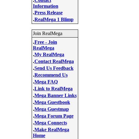
Contact
Information
.
Press Release
.
RealMega 1 Blimp
Join RealMega
.
Free - Join
RealMega
.
My RealMega
.
Contact RealMega
.
Send Us Feedback
.
Recommend Us
.
Mega FAQ
.
Link to RealMega
.
Mega Banner Links
.
Mega Guestbook
.
Mega Guestmap
.
Mega Forum Page
.
Mega Connects
.
Make RealMega
Home