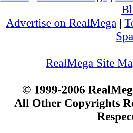
Bl
Advertise on RealMega
|
T
Spa
RealMega Site M
© 1999-2006 RealMega
All Other Copyrights R
Respec