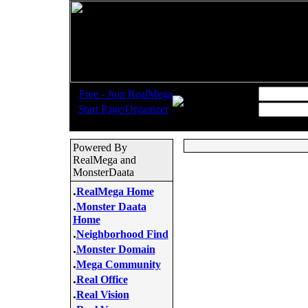
.
Username:
Free - Join RealMega
.
Start Page/Organizer
Password:
Powered By
RealMega and
MonsterDaata
.
RealMega Home
.
Monster Daata
Home
.
Neighborhood Find
.
Monster Domain
.
Mega Community
.
Real Office
.
Real Vision