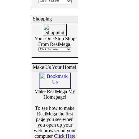
Shopping
Your One Stop Shop
From RealMega!
Make Us Your Home!
Make RealMega My
Homepage!
To see how to make
RealMega the first
page you see when
you open up your
web browser on your
computer
Click Here