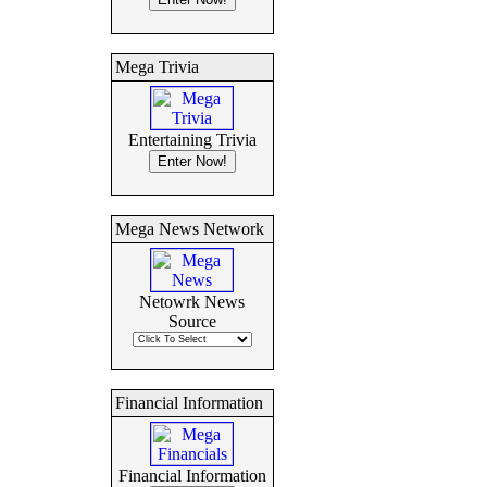
Mega Trivia
Entertaining Trivia
Mega News Network
Netowrk News
Source
Financial Information
Financial Information