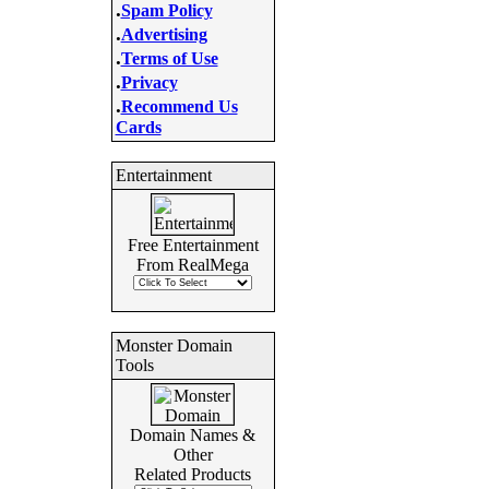
.
Spam Policy
.
Advertising
.
Terms of Use
.
Privacy
.
Recommend Us
Cards
Entertainment
Free Entertainment
From RealMega
Monster Domain
Tools
Domain Names &
Other
Related Products