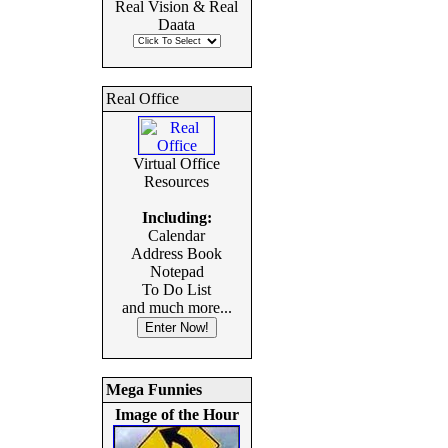
Real Vision & Real
Daata
Real Office
Virtual Office
Resources
Including:
Calendar
Address Book
Notepad
To Do List
and much more...
Mega Funnies
Image of the Hour