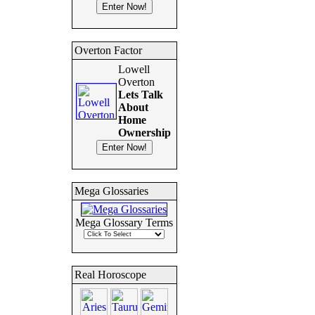
Overton Factor
Lowell
Overton
Lets Talk
About
Home
Ownership
Mega Glossaries
Mega Glossary Terms
Real Horoscope